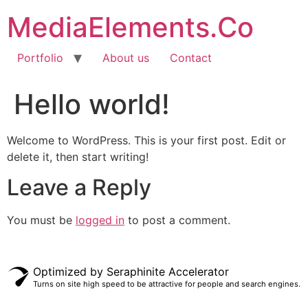
MediaElements.Co
Portfolio
About us
Contact
Hello world!
Welcome to WordPress. This is your first post. Edit or
delete it, then start writing!
Leave a Reply
You must be
logged in
to post a comment.
Optimized by Seraphinite Accelerator
Turns on site high speed to be attractive for people and search engines.