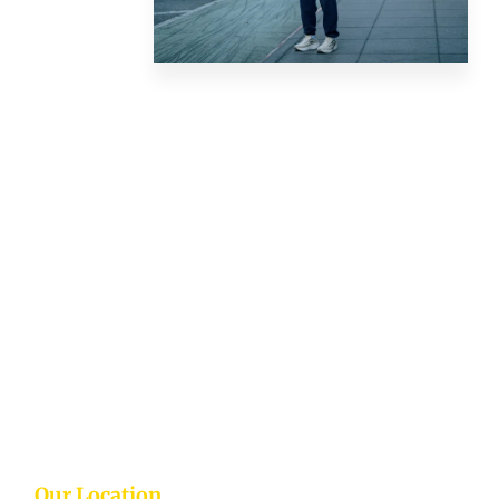
Our Location