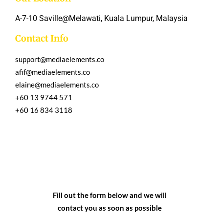
A-7-10 Saville@Melawati, Kuala Lumpur, Malaysia
Contact Info
support@mediaelements.co
afif@mediaelements.co
elaine@mediaelements.co
+60 13 9744 571
+60 16 834 3118
Fill out the form below and we will
contact you as soon as possible