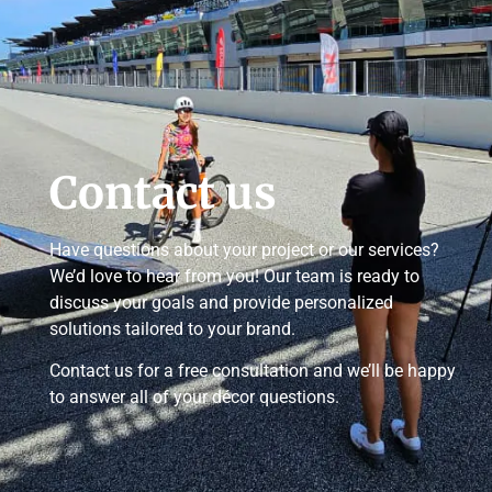
Contact us
Have questions about your project or our services?
We’d love to hear from you! Our team is ready to
discuss your goals and provide personalized
solutions tailored to your brand.
Contact us for a free consultation and we’ll be happy
to answer all of your décor questions.