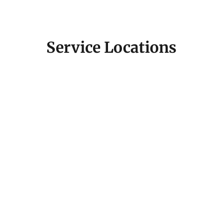
Service Locations
Fill out the contact form below or email us directly,
and we’ll get back to you promptly. Let’s start a
conversation about how we can elevate your brand
and make your project a success.