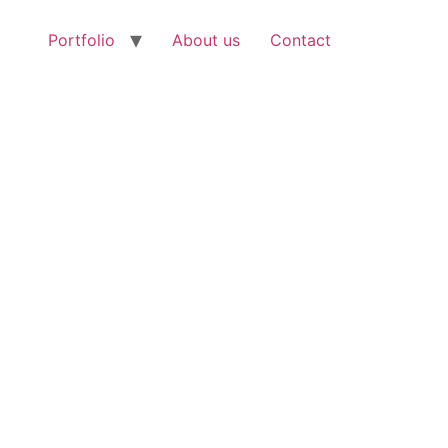
Portfolio
About us
Contact