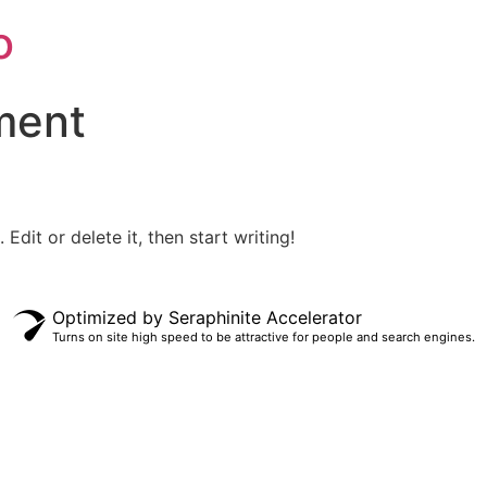
o
ment
Edit or delete it, then start writing!
Optimized by Seraphinite Accelerator
Turns on site high speed to be attractive for people and search engines.