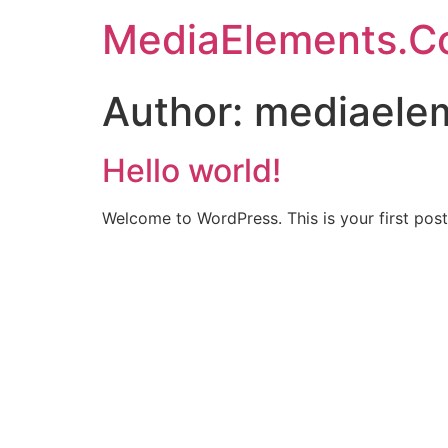
MediaElements.C
Author:
mediaele
Hello world!
Welcome to WordPress. This is your first post. 